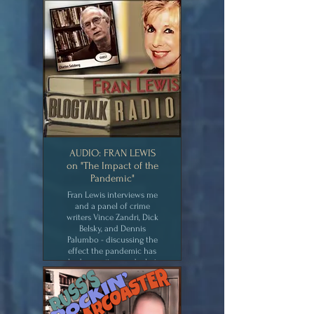
about now.
CLICK for MEDIA
AUDIO: FRAN LEWIS
on "The Impact of the
Pandemic"
Fran Lewis interviews me
and a panel of crime
writers Vince Zandri, Dick
Belsky, and Dennis
Palumbo - discussing the
effect the pandemic has
had on writers and what
we're writing about now.
CLICK for MEDIA