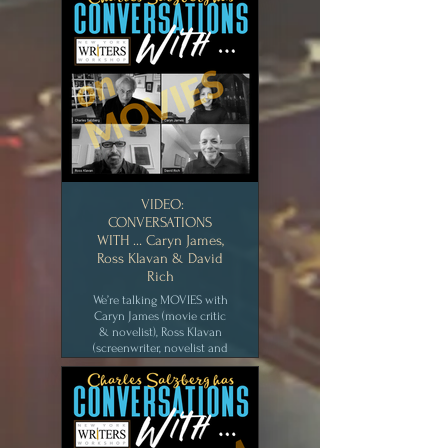
& Richard Dubin, (actor,
director, musician and tv
comedy writer). We talk
about the wacky world of
the Hollywood sit-com.
New York Writers
Workshop [JUL 2020]
CLICK for MEDIA
VIDEO:
CONVERSATIONS
WITH … Caryn James,
Ross Klavan & David
Rich
We’re talking MOVIES with
Caryn James (movie critic
& novelist), Ross Klavan
(screenwriter, novelist and
teacher) and David Rich
(TV, film writer and crime
writer). We swap tales of
Hollywood, how a script
develops, and talk about
our favorite films. New