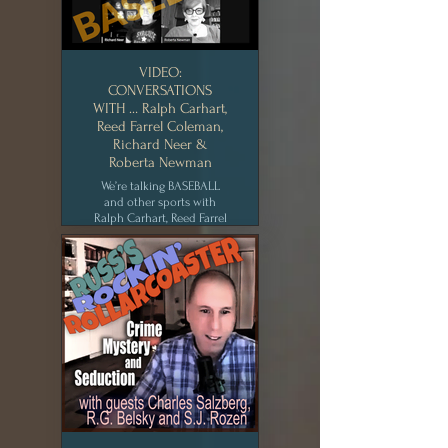
VIDEO:
CONVERSATIONS
WITH … Ralph Carhart,
Reed Farrel Coleman,
Richard Neer &
Roberta Newman
We’re talking BASEBALL
and other sports with
Ralph Carhart, Reed Farrel
Coleman, Richard Neer
and Roberta Newman,
especially focusing on the
Covid-19 shortened
season, how the Mets can
get better, and other
burning baseball issues.
New York Writers
Workshop [AUG 2020]
CLICK for MEDIA