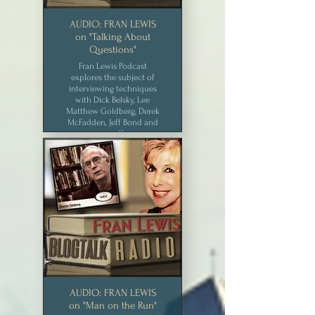
AUDIO: FRAN LEWIS
on "Talking About
Questions"
Fran Lewis Podcast
explores the subject of
interviewing techniques
with Dick Belsky, Lee
Matthew Goldberg, Derek
McFadden, Jeff Bond and
myself.
CLICK for MEDIA
AUDIO: FRAN LEWIS
on "Man on the Run"