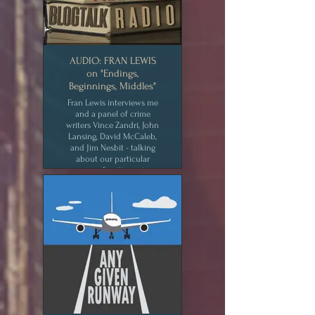
AUDIO: FRAN LEWIS
on "Endings,
Beginnings, Middles"
Fran Lewis interviews me
and a panel of crime
writers Vince Zandri, John
Lansing, David McCaleb,
and Jim Nesbit - talking
about our particular
process of writing crime.
CLICK for MEDIA