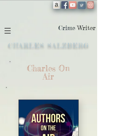
Crime
Writer
CHARLES SALZBERG
Charles On
Air