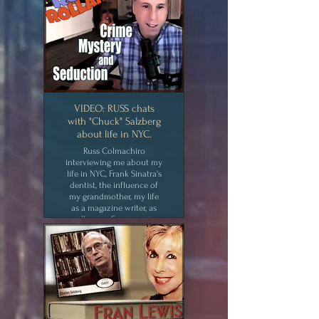
VIDEO: RUSS chats
with "Chuck" Salzberg
about life in NYC.
Russ Colmachiro
interviewing me about my
life in NYC, Frank Sinatra's
dentist, the influence of
my grandmother, my life
as a magazine writer, as
well as my Swann series
and Second Story Man.
CLICK for MEDIA