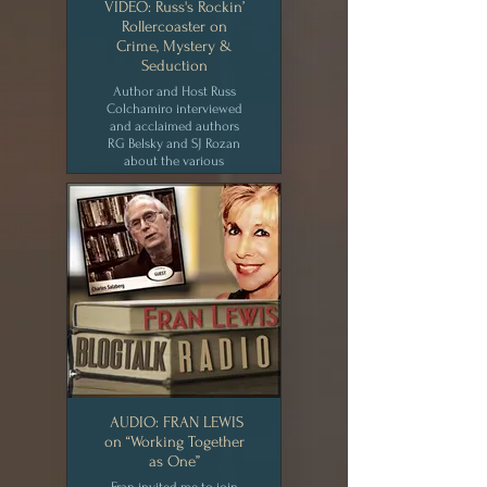
VIDEO: Russ's Rockin’
Rollercoaster on
Crime, Mystery &
Seduction
Author and Host Russ
Colchamiro interviewed
and acclaimed authors
RG Belsky and SJ Rozan
about the various
elements of crime and
mystery fiction. [JUL 2020]
CLICK for MEDIA
AUDIO: FRAN LEWIS
on “Working Together
as One”