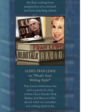
the Run, writing from
perspective of a criminal
and how teaching others
inspires me and helps my
creativity,
CLICK for MEDIA
AUDIO: FRAN LEWIS
on "What's Your
Writing Style?"
Fran Lewis interviews me
and a panel of crime
writers Vince Zandri, Dick
Belsky, and Bruce Coffin
about what we consider
our writing style to be
and what we're writing