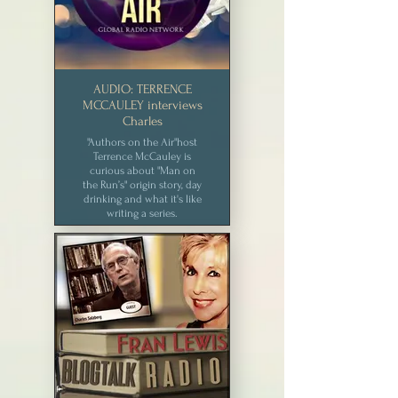
AUDIO: TERRENCE
MCCAULEY interviews
Charles
"Authors on the Air"host
Terrence McCauley is
curious about "Man on
the Run’s" origin story, day
drinking and what it's like
writing a series.
CLICK for MEDIA