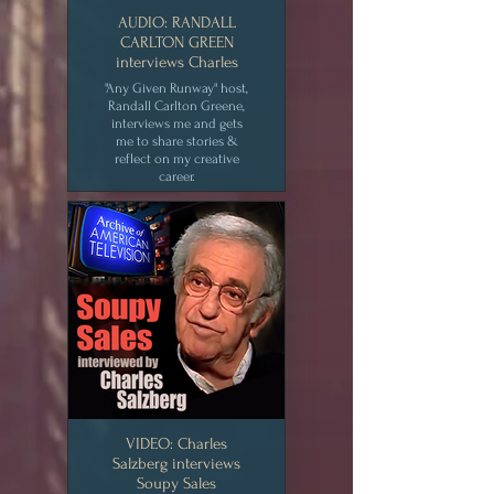
AUDIO: RANDALL
CARLTON GREEN
interviews Charles
"Any Given Runway" host,
Randall Carlton Greene,
interviews me and gets
me to share stories &
reflect on my creative
career.
CLICK for MEDIA
VIDEO: Charles
Salzberg interviews
Soupy Sales