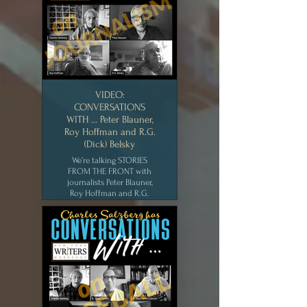
York Writers Workshop
[AUG 2020]
CLICK for MEDIA
VIDEO:
CONVERSATIONS
WITH … Peter Blauner,
Roy Hoffman and R.G.
(Dick) Belsky
We’re talking STORIES
FROM THE FRONT with
journalists Peter Blauner,
Roy Hoffman and R.G.
(Dick) Belsky. Find out the
real story behind the NY
Post headline, “Headless
Body in Topless Bar.” New
York Writers Workshop
[JUL 2020]
CLICK for MEDIA