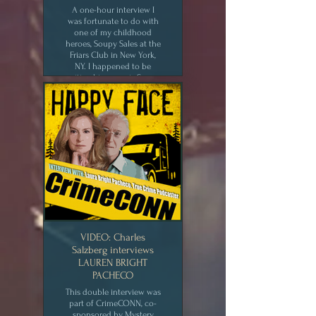
A one-hour interview I
was fortunate to do with
one of my childhood
heroes, Soupy Sales at the
Friars Club in New York,
NY. I happened to be
writing his memoir, Soupy
Sez! My Life and Zany
Times, at the time.
CLICK for MEDIA
VIDEO: Charles
Salzberg interviews
LAUREN BRIGHT
PACHECO
This double interview was
part of CrimeCONN, co-
sponsored by Mystery