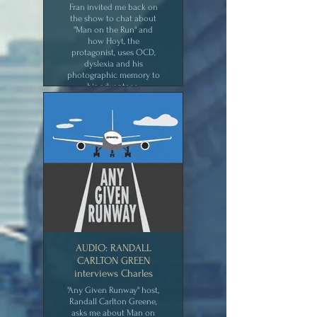
Fran invited me back on
the show to chat about
"Man on the Run" and
how Hoyt, the
protagonist, uses OCD,
dyslexia and his
photographic memory to
his advantage.
CLICK for MEDIA
AUDIO: RANDALL
CARLTON GREEN
interviews Charles
"Any Given Runway" host,
Randall Carlton Greene,
asks me about Man on