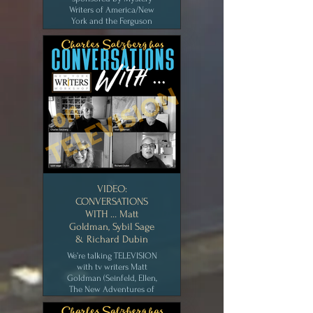
Writers of America/New
York and the Ferguson
Library (Stamford, Ct.).
The first half is John Valeri
interviewing bookstore
owner Barbara Peters; the
second half is the
interview I did with
Lauren Bright Pacheco,
true crime podcaster of
Happy Face. [NOV 2020]
CLICK for MEDIA
VIDEO:
CONVERSATIONS
WITH … Matt
Goldman, Sybil Sage
& Richard Dubin
We’re talking TELEVISION
with tv writers Matt
Goldman (Seinfeld, Ellen,
The New Adventures of
Old Christine), Sybil Sage
(Mary Tyler Moore Show)