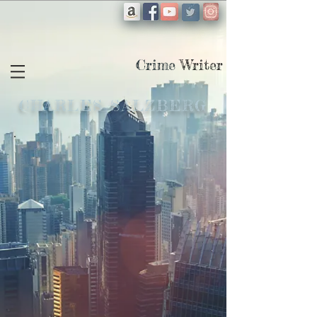
Crime
Writer
CHARLES SALZBERG